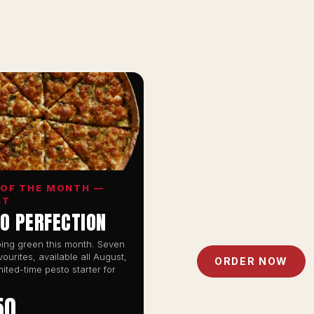
 OF THE MONTH —
ST
O PERFECTION
ing green this month. Seven
vourites, available all August,
ORDER NOW
mited-time pesto starter for
50