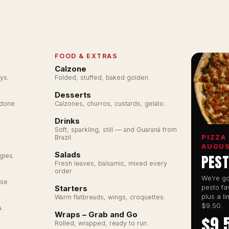
FOOD & EXTRAS
Calzone
ys.
Folded, stuffed, baked golden.
Desserts
ZZA
 done.
Calzones, churros, custards, gelato.
Drinks
Soft, sparkling, still — and Guaraná from
PIZZA
Brazil.
ORDER ONLINE
AUGU
Salads
PEST
gies.
Enter your suburb to find your nearest kitchen.
Fresh leaves, balsamic, mixed every
order.
We're go
se.
pesto fa
Starters
plus a li
Warm flatbreads, wings, croquettes.
$9.50.
a.
Balgowlah
Wraps – Grab and Go
$9.
348 Sydney Rd, Balgowlah NSW 2093
Rolled, wrapped, ready to run.