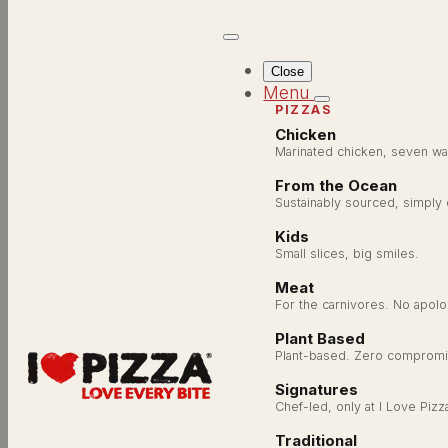
Close
Menu
PIZZAS
Chicken
Marinated chicken, seven wa
From the Ocean
AUTHOR:
ILOVEPI
Sustainably sourced, simply
Kids
Small slices, big smiles.
Meat
For the carnivores. No apolo
Plant Based
Plant-based. Zero compromi
Signatures
Chef-led, only at I Love Pizz
Traditional