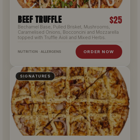
BEEF TRUFFLE
$25
Bechamel Base, Pulled Brisket, Mushrooms,
Caramelised Onions, Bocconcini and Mozzarella
topped with Truffle Aioli and Mixed Herbs.
ORDER NOW
NUTRITION · ALLERGENS
SIGNATURES