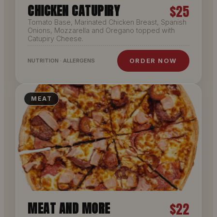
CHICKEN CATUPIRY
$25
Tomato Base, Marinated Chicken Breast, Spanish
Onions, Mozzarella and Oregano topped with
Catupiry Cheese.
ORDER NOW
NUTRITION · ALLERGENS
MEAT
MEAT AND MORE
$22