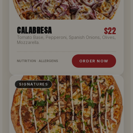
CALABRESA
$22
Tomato Base, Pepperoni, Spanish Onions, Olives,
Mozzarella.
ORDER NOW
NUTRITION · ALLERGENS
SIGNATURES