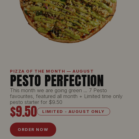
PIZZA OF THE MONTH — AUGUST
PESTO PERFECTION
This month we are going green … 7 Pesto
favourites, featured all month + Limited time only
pesto starter for $9.50
$9.50
LIMITED - AUGUST ONLY
ORDER NOW