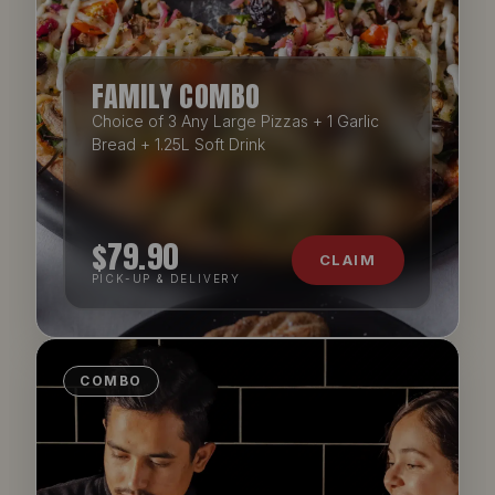
FAMILY COMBO
Choice of 3 Any Large Pizzas + 1 Garlic
Bread + 1.25L Soft Drink
$79.90
CLAIM
PICK-UP & DELIVERY
COMBO