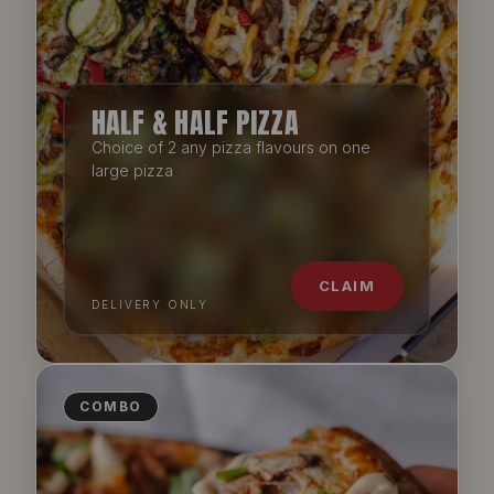
HALF & HALF PIZZA
Choice of 2 any pizza flavours on one
large pizza
CLAIM
DELIVERY ONLY
COMBO