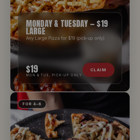
MONDAY & TUESDAY — $19
LARGE
Any Large Pizza for $19 (pick-up only)
$19
CLAIM
MON & TUE, PICK-UP ONLY
FOR 4–6