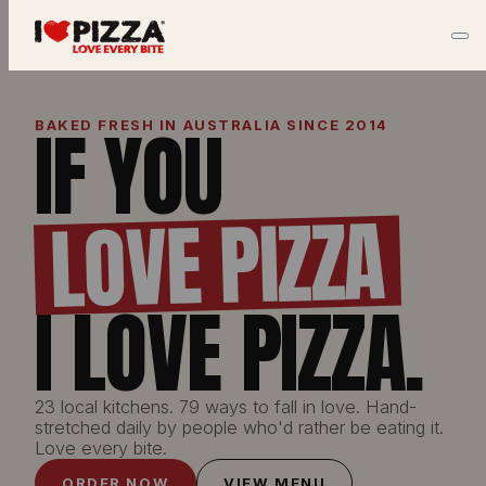
IF YOU
BAKED FRESH IN AUSTRALIA SINCE 2014
LOVE PIZZA
I LOVE PIZZA.
23 local kitchens. 79 ways to fall in love. Hand-
stretched daily by people who'd rather be eating it.
Love every bite.
ORDER NOW
VIEW MENU