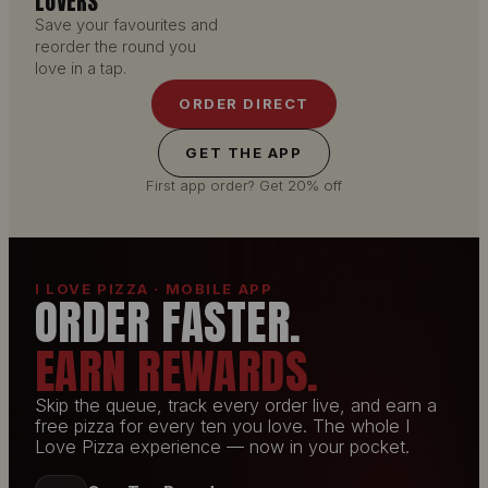
LOVERS
Save your favourites and
reorder the round you
love in a tap.
ORDER DIRECT
GET THE APP
First app order? Get 20% off
I LOVE PIZZA · MOBILE APP
ORDER FASTER.
EARN REWARDS.
Skip the queue, track every order live, and earn a
free pizza for every ten you love. The whole I
Love Pizza experience — now in your pocket.