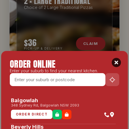
2 × LARGE TRADITIONAL
Choice of 2 Large Traditional Pizzas
$36
CLAIM
PICK-UP & DELIVERY
ORDER ONLINE
Enter your suburb to find your nearest kitchen.
CATERING
Balgowlah
348 Sydney Rd, Balgowlah NSW 2093
ORDER DIRECT
Beverly Hills