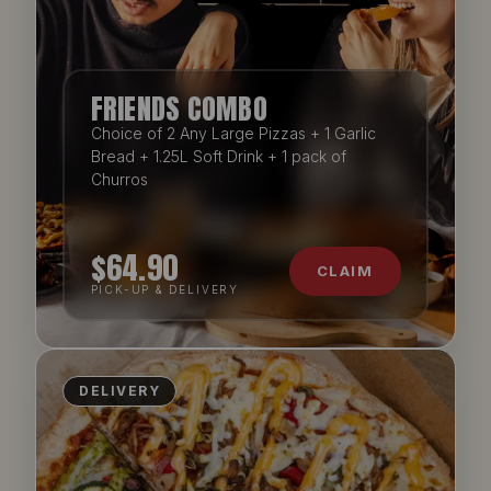
FRIENDS COMBO
Choice of 2 Any Large Pizzas + 1 Garlic
Bread + 1.25L Soft Drink + 1 pack of
Churros
$64.90
CLAIM
PICK-UP & DELIVERY
DELIVERY