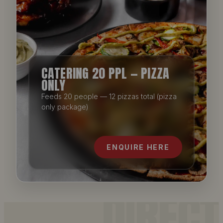
CATERING 20 PPL — PIZZA
ONLY
Feeds 20 people — 12 pizzas total (pizza
only package)
ENQUIRE HERE