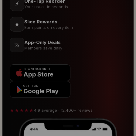
One-Tap Reorder
⚡
Your usual, in seconds
Slice Rewards
★
Earn points on every item
App-Only Deals
%
Members save daily
DOWNLOAD ON THE
App Store
GET IT ON
Google Play
★★★★★
4.9 average · 12,400+ reviews