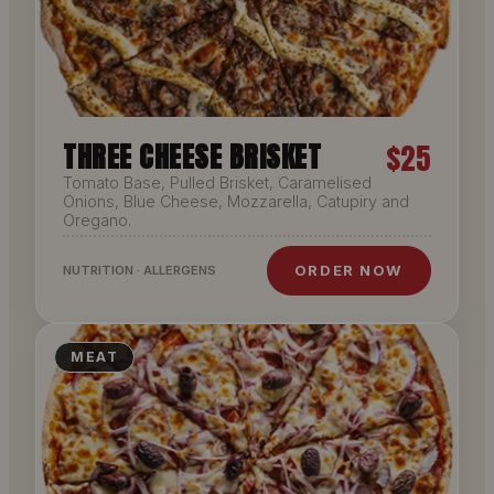
THREE CHEESE BRISKET
$25
Tomato Base, Pulled Brisket, Caramelised
Onions, Blue Cheese, Mozzarella, Catupiry and
Oregano.
ORDER NOW
NUTRITION · ALLERGENS
MEAT