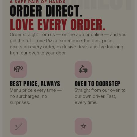
A SAFE PAIR OF HANDS
ORDER DIRECT.
LOVE EVERY ORDER.
Order straight from us — on the app or online — and you
get the full I Love Pizza experience: the best price,
points on every order, exclusive deals and live tracking
from our oven to your door.
💸
🛵
BEST PRICE, ALWAYS
OVEN TO DOORSTEP
Menu price every time —
Straight from our oven to
no surcharges, no
our own driver. Fast,
surprises.
every time.
✅
⭐