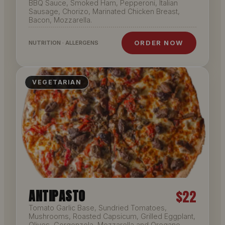
BBQ Sauce, Smoked Ham, Pepperoni, Italian
Sausage, Chorizo, Marinated Chicken Breast,
Bacon, Mozzarella.
ORDER NOW
NUTRITION · ALLERGENS
VEGETARIAN
ANTIPASTO
$22
Tomato Garlic Base, Sundried Tomatoes,
Mushrooms, Roasted Capsicum, Grilled Eggplant,
Olives, Gorgonzola, Mozzarella and Oregano.