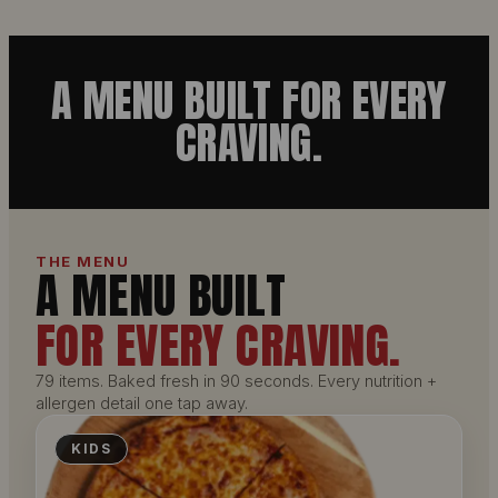
A MENU BUILT FOR EVERY
CRAVING.
THE MENU
A MENU BUILT
FOR EVERY CRAVING.
79 items. Baked fresh in 90 seconds. Every nutrition +
allergen detail one tap away.
KIDS