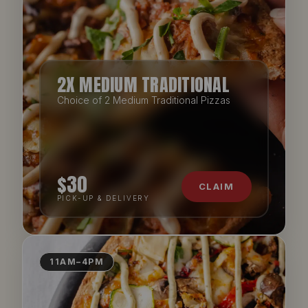
2X MEDIUM TRADITIONAL
Choice of 2 Medium Traditional Pizzas
$30
CLAIM
PICK-UP & DELIVERY
11AM–4PM