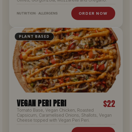
ORDER NOW
NUTRITION · ALLERGENS
PLANT BASED
VEGAN PERI PERI
$22
Tomato Base, Vegan Chicken, Roasted
Capsicum, Caramelised Onions, Shallots, Vegan
Cheese topped with Vegan Peri Peri.