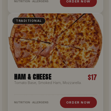
ORDER NOW
NUTRITION · ALLERGENS
TRADITIONAL
HAM & CHEESE
$17
Tomato Base, Smoked Ham, Mozzarella.
ORDER NOW
NUTRITION · ALLERGENS