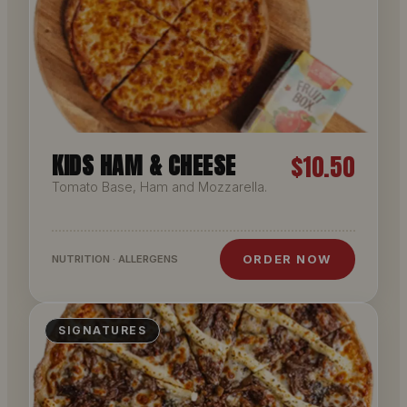
KIDS HAM & CHEESE
$10.50
Tomato Base, Ham and Mozzarella.
ORDER NOW
NUTRITION · ALLERGENS
SIGNATURES