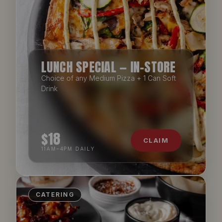
LUNCH SPECIAL — IN-STORE
Choice of any Medium Pizza + 1 Can Soft
Drink
$18
CLAIM
11AM–4PM DAILY
CATERING