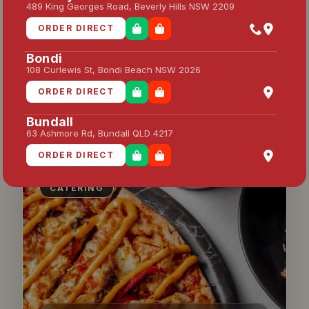
CATERING 80 PPL — FULL
489 King Georges Road, Beverly Hills NSW 2209
PACKAGE
ORDER DIRECT
Feeds 80 people — full package with
pizzas, garlic bread & drinks
Bondi
108 Curlewis St, Bondi Beach NSW 2026
ORDER DIRECT
ENQUIRE HERE
Bundall
63 Ashmore Rd, Bundall QLD 4217
ORDER DIRECT
Campsie
CATERING
204 Beamish St, Campsie NSW 2194
ORDER DIRECT
Caringbah
55 Captain Cook Dr, Caringbah NSW 2229
ORDER DIRECT