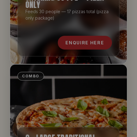
ONLY
Feeds 30 people — 17 pizzas total (pizza
only package)
ENQUIRE HERE
COMBO