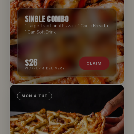
Willoughby
SINGLE COMBO
306 Penshurst St, North Willoughby NSW 2068
1 Large Traditional Pizza + 1 Garlic Bread +
ORDER DIRECT
1 Can Soft Drink
Woy Woy
1/38 Blackwall Road, Woy Woy NSW 2256
ORDER DIRECT
$26
CLAIM
PICK-UP & DELIVERY
MON & TUE