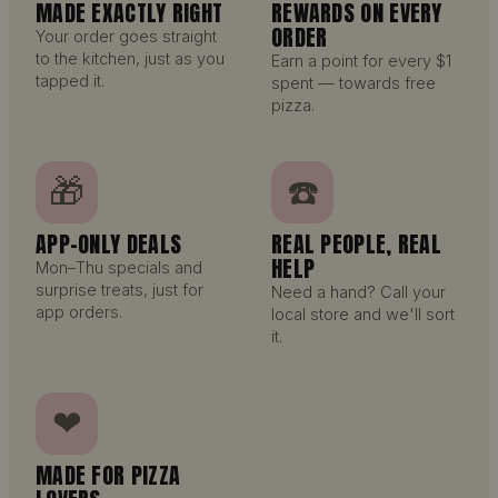
MADE EXACTLY RIGHT
REWARDS ON EVERY
ORDER
Your order goes straight
to the kitchen, just as you
Earn a point for every $1
tapped it.
spent — towards free
pizza.
🎁
☎️
APP-ONLY DEALS
REAL PEOPLE, REAL
HELP
Mon–Thu specials and
surprise treats, just for
Need a hand? Call your
app orders.
local store and we'll sort
it.
❤
MADE FOR PIZZA