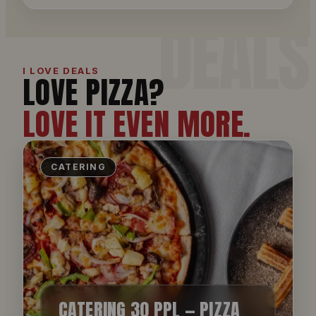
I LOVE DEALS
LOVE PIZZA?
LOVE IT EVEN MORE.
CATERING
CATERING 30 PPL — PIZZA