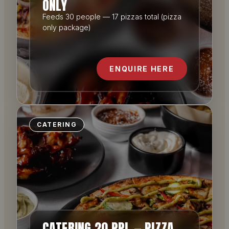
ONLY
Feeds 30 people — 17 pizzas total (pizza
only package)
ENQUIRE HERE
CATERING
CATERING 20 PPL — PIZZA