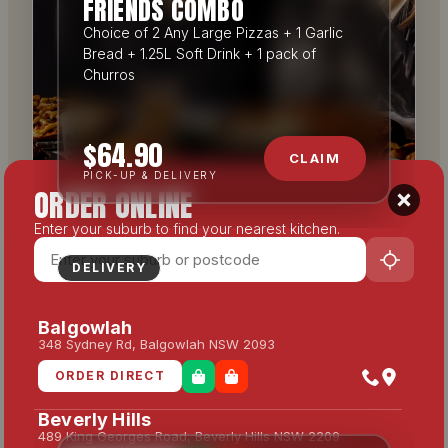
FRIENDS COMBO
Choice of 2 Any Large Pizzas + 1 Garlic
Bread + 1.25L Soft Drink + 1 pack of
Churros
$64.90
CLAIM
PICK-UP & DELIVERY
ORDER ONLINE
Enter your suburb to find your nearest kitchen.
DELIVERY
Balgowlah
348 Sydney Rd, Balgowlah NSW 2093
ORDER DIRECT
Beverly Hills
489 King Georges Road, Beverly Hills NSW 2209