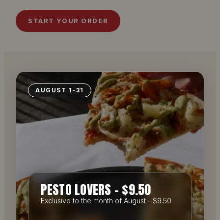
START YOUR ORDER
AUGUST 1-31
PESTO LOVERS – $9.50
Exclusive to the month of August - $9.50