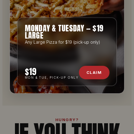
MONDAY & TUESDAY — $19
LARGE
Any Large Pizza for $19 (pick-up only)
$19
CLAIM
MON & TUE, PICK-UP ONLY
HUNGRY?