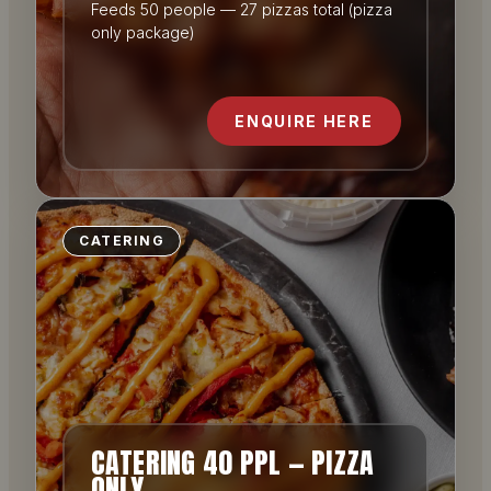
Feeds 50 people — 27 pizzas total (pizza
only package)
ENQUIRE HERE
CATERING
CATERING 40 PPL — PIZZA
ONLY