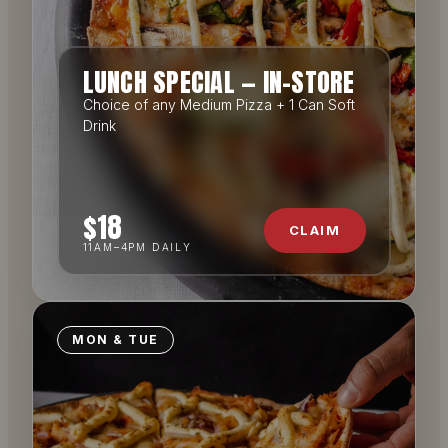
LUNCH SPECIAL — IN-STORE
Choice of any Medium Pizza + 1 Can Soft
Drink
$18
CLAIM
11AM–4PM DAILY
MON & TUE