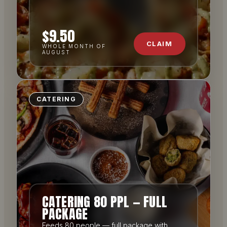
$9.50
CLAIM
WHOLE MONTH OF
AUGUST
CATERING
CATERING 80 PPL — FULL
PACKAGE
Feeds 80 people — full package with