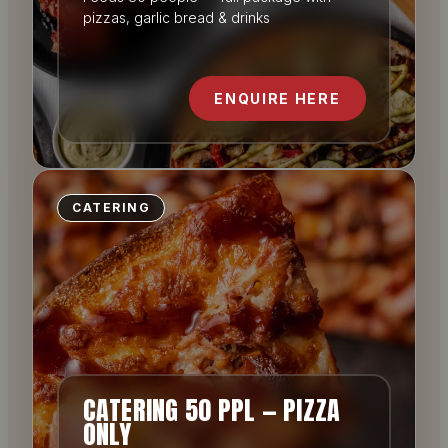
pizzas, garlic bread & drinks
ENQUIRE HERE
CATERING
CATERING 50 PPL — PIZZA
ONLY