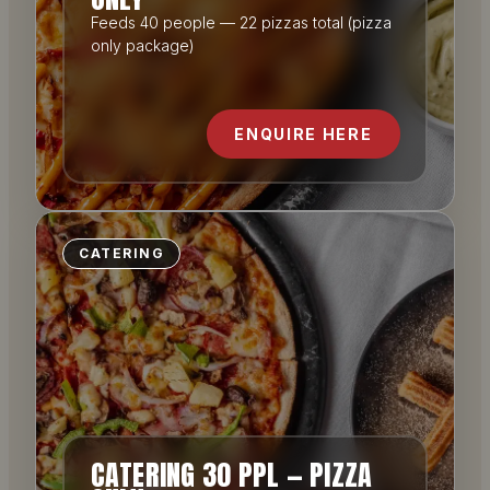
Feeds 40 people — 22 pizzas total (pizza
only package)
ENQUIRE HERE
CATERING
CATERING 30 PPL — PIZZA