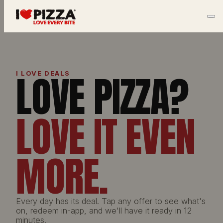
LOVE PIZZA?
I LOVE DEALS
LOVE IT EVEN
MORE.
Every day has its deal. Tap any offer to see what's
on, redeem in-app, and we'll have it ready in 12
minutes.