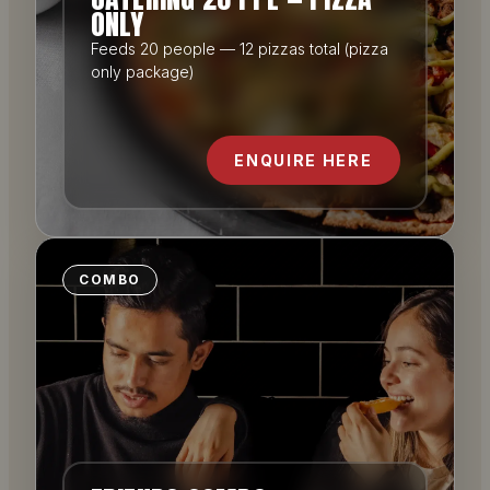
ONLY
Feeds 20 people — 12 pizzas total (pizza
only package)
ENQUIRE HERE
COMBO