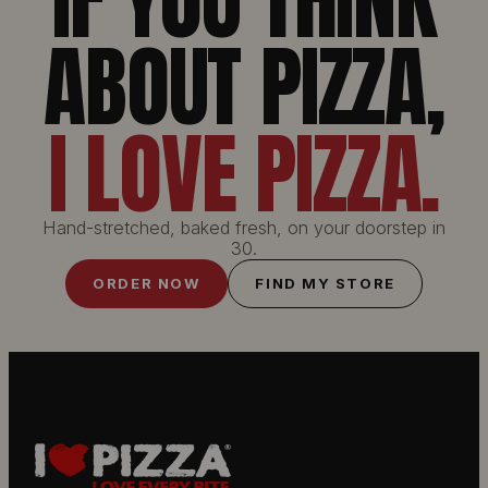
IF YOU THINK
ABOUT PIZZA,
I LOVE PIZZA.
Hand-stretched, baked fresh, on your doorstep in
30.
ORDER NOW
FIND MY STORE